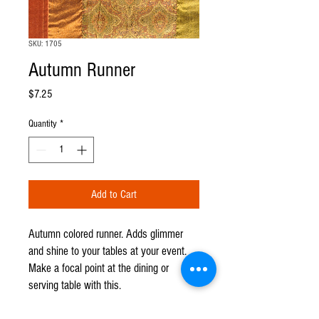
SKU: 1705
Autumn Runner
Price
$7.25
Quantity
*
Add to Cart
Autumn colored runner. Adds glimmer
and shine to your tables at your event.
Make a focal point at the dining or
serving table with this.