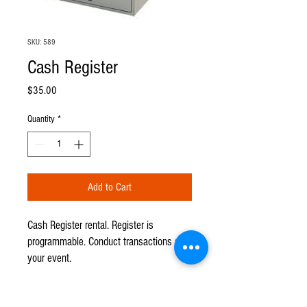
SKU: 589
Cash Register
Price
$35.00
Quantity
*
Add to Cart
Cash Register rental. Register is
programmable. Conduct transactions at
your event.