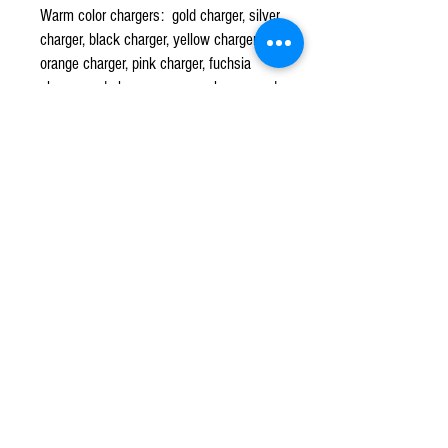
Warm color chargers: gold charger, silver
charger, black charger, yellow charger,
orange charger, pink charger, fuchsia
charger, red charger, maroon charger, and
espresso brown charger.
CPR TENT & EVENTS
Q u e s t i o n s ?
We have the answers -
702-871-5503
Events@CPRTents.com
©