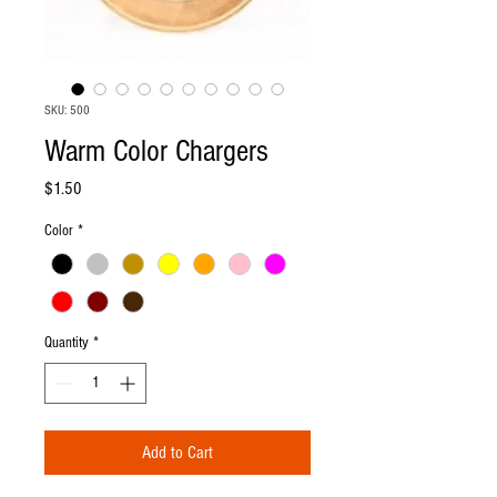
SKU: 500
Warm Color Chargers
Price
$1.50
Color
*
Quantity
*
Add to Cart