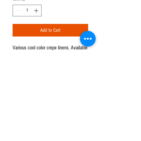
Add to Cart
Various cool color crepe linens. Available
in round formats: 90", 108", 120", and
130". Available in rectangular formats:
60" x 120", 90" x 132", and 90" x 156".
CPR TENT & EVENTS
Q u e s t i o n s ?
We have the answers -
702-871-5503