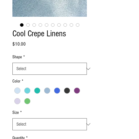
Cool Crepe Linens
Price
$10.00
Shape
*
Color
*
Size
*
Quantity
*