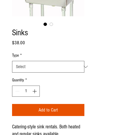
Sinks
Price
$38.00
Type
*
Quantity
*
Add to Cart
Catering-style sink rentals. Both heated
and regular sinks available.