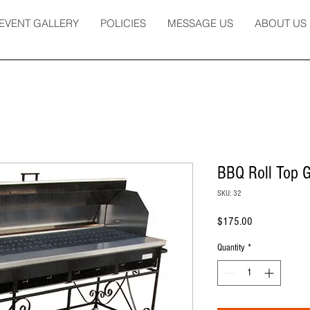
EVENT GALLERY
POLICIES
MESSAGE US
ABOUT US
BBQ Roll Top Gr
SKU: 32
Price
$175.00
Quantity
*