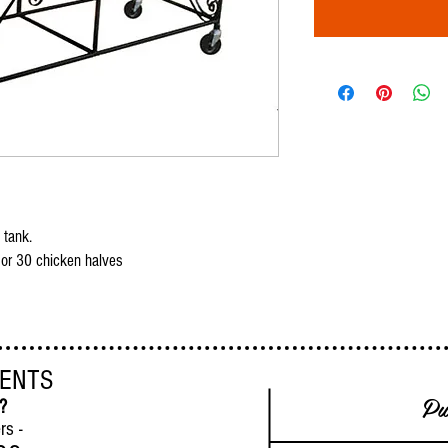
 tank.
 or 30 chicken halves
VENTS
Pu
 ?
rs -