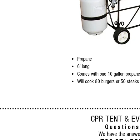
Propane
6' long
Comes with one 10 gallon propane
Will cook 80 burgers or 50 steaks
CPR TENT & E
Q u e s t i o n s
We have the answe