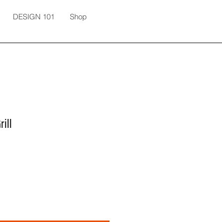
DESIGN 101
Shop
ill