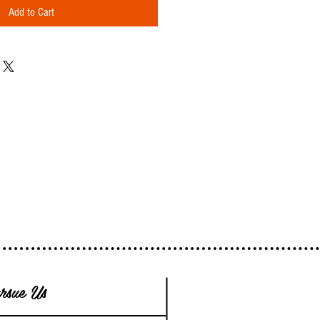
Add to Cart
rsue Us