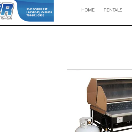
HOME
RENTALS