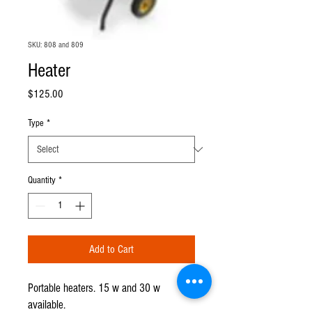
SKU: 808 and 809
Heater
Price
$125.00
Type
*
Quantity
*
Add to Cart
Portable heaters. 15 w and 30 w
available.