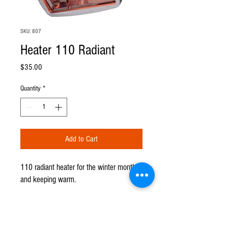
SKU: 807
Heater 110 Radiant
Price
$35.00
Quantity
*
Add to Cart
110 radiant heater for the winter months
and keeping warm.