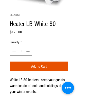
SKU: 813
Heater LB White 80
Price
$125.00
Quantity
*
Add to Cart
White LB 80 heaters. Keep your guests
warm inside of tents and buildings during
your winter events.