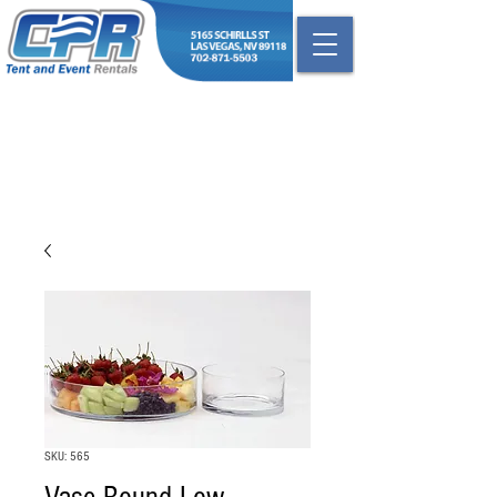
SKU: 565