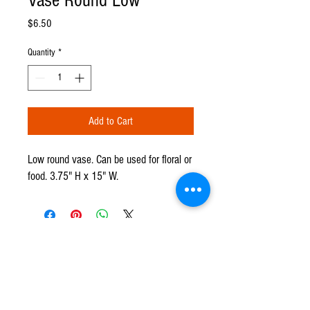
Vase Round Low
Price
$6.50
Quantity
*
Add to Cart
Low round vase. Can be used for floral or
food. 3.75" H x 15" W.
CPR TENT & EVENTS
Q u e s t i o n s ?
We have the answers -