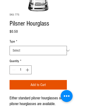
SKU: 775
Pilsner Hourglass
Price
$0.50
Type
*
Quantity
*
Add to Cart
Either standard pilsner hourglasses or cut
pilsner hourglasses are available.