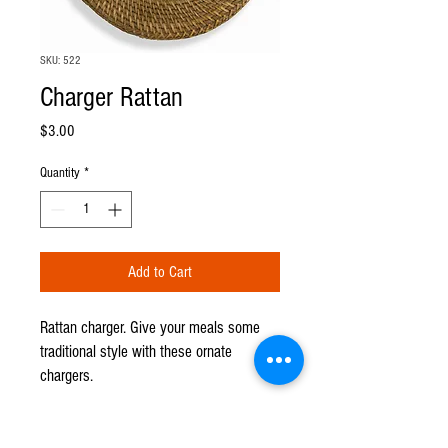
SKU: 522
Charger Rattan
Price
$3.00
Quantity
*
Add to Cart
Rattan charger. Give your meals some
traditional style with these ornate
chargers.