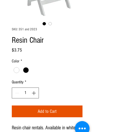
SKU: 351 and 2023
Resin Chair
Price
$3.75
Color
*
Quantity
*
Add to Cart
Resin chair rentals. Available in white or