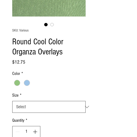
SKU: Various
Round Cool Color
Organza Overlays
Price
$12.75
Color
*
Size
*
Quantity
*