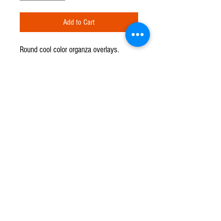
Add to Cart
Round cool color organza overlays.
Available in: celadon and light blue. 90"
diameter.
CPR TENT & EVENTS
Q u e s t i o n s ?
We have the answers -
702-871-5503
Events@CPRTents.com