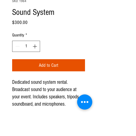
SKU: 1964
Sound System
Price
$300.00
Quantity
*
Add to Cart
Dedicated sound system rental.
Broadcast sound to your audience at
your event. Includes speakers, tripods,
soundboard, and microphones.