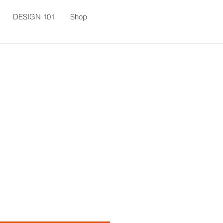
DESIGN 101
Shop