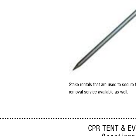
Stake rentals that are used to secure t
removal service available as well.
CPR TENT & E