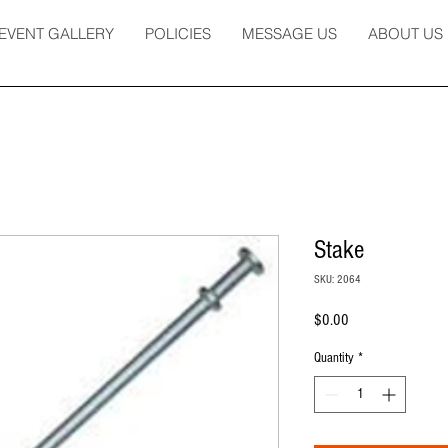
EVENT GALLERY
POLICIES
MESSAGE US
ABOUT US
Stake
SKU: 2064
Price
$0.00
Quantity
*