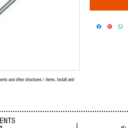
ents and other structures / items. Install and
VENTS