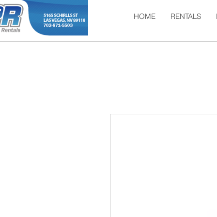
HOME
RENTALS