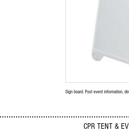
Sign board. Post event information, dir
CPR TENT & E