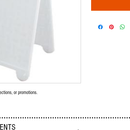
ections, or promotions.
VENTS