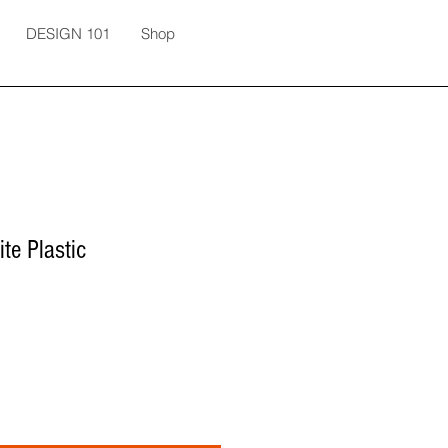
DESIGN 101
Shop
te Plastic