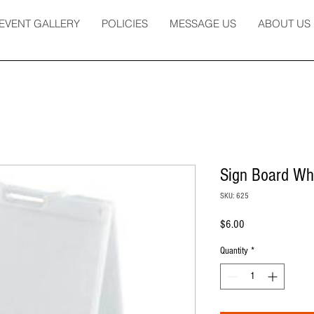
EVENT GALLERY
POLICIES
MESSAGE US
ABOUT US
Sign Board Whi
SKU: 625
Price
$6.00
Quantity
*