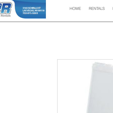
HOME
RENTALS