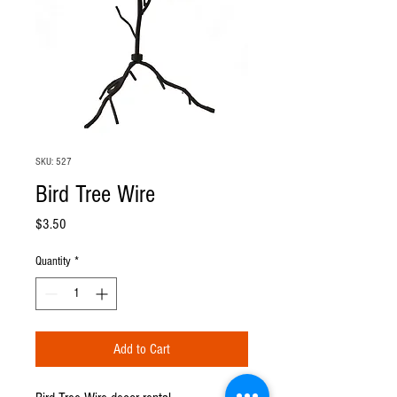
SKU: 527
Bird Tree Wire
Price
$3.50
Quantity
*
Add to Cart